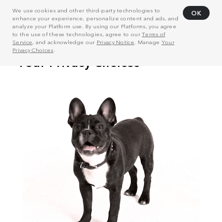
We use cookies and other third-party technologies to
OK
enhance your experience, personalize content and ads, and
analyze your Platform use. By using our Platforms, you agree
to the use of these technologies, agree to our
Terms of
Service
, and acknowledge our
Privacy Notice
. Manage
Your
Privacy Choices
.