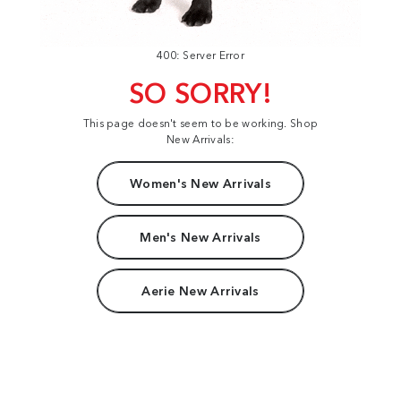
400: Server Error
SO SORRY!
This page doesn't seem to be working. Shop
New Arrivals:
Women's New Arrivals
Men's New Arrivals
Aerie New Arrivals