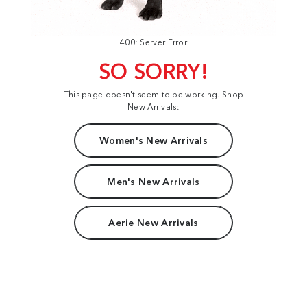
400: Server Error
SO SORRY!
This page doesn't seem to be working. Shop
New Arrivals:
Women's New Arrivals
Men's New Arrivals
Aerie New Arrivals