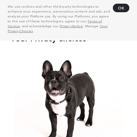
We use cookies and other third-party technologies to
OK
enhance your experience, personalize content and ads, and
analyze your Platform use. By using our Platforms, you agree
to the use of these technologies, agree to our
Terms of
Service
, and acknowledge our
Privacy Notice
. Manage
Your
Privacy Choices
.