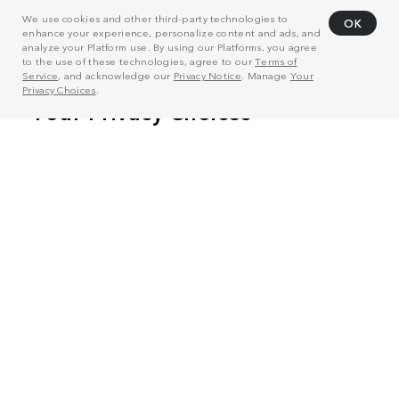
We use cookies and other third-party technologies to
OK
enhance your experience, personalize content and ads, and
analyze your Platform use. By using our Platforms, you agree
to the use of these technologies, agree to our
Terms of
Service
, and acknowledge our
Privacy Notice
. Manage
Your
Privacy Choices
.