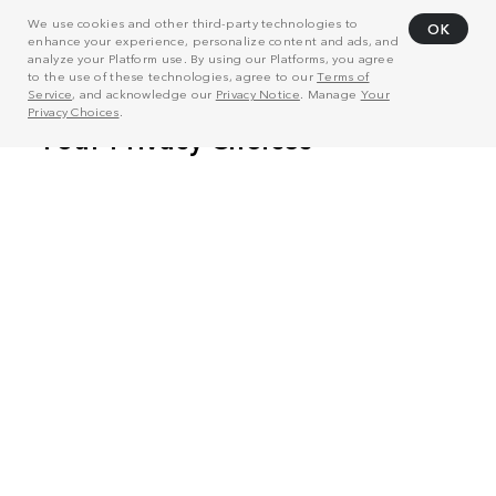
We use cookies and other third-party technologies to
OK
enhance your experience, personalize content and ads, and
analyze your Platform use. By using our Platforms, you agree
to the use of these technologies, agree to our
Terms of
Service
, and acknowledge our
Privacy Notice
. Manage
Your
Privacy Choices
.