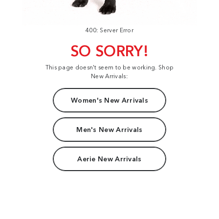
400: Server Error
SO SORRY!
This page doesn't seem to be working. Shop
New Arrivals:
Women's New Arrivals
Men's New Arrivals
Aerie New Arrivals