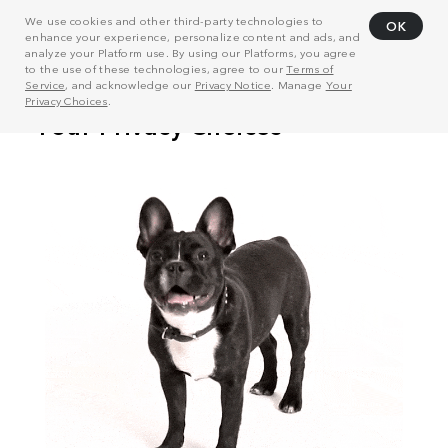
We use cookies and other third-party technologies to
OK
enhance your experience, personalize content and ads, and
analyze your Platform use. By using our Platforms, you agree
to the use of these technologies, agree to our
Terms of
Service
, and acknowledge our
Privacy Notice
. Manage
Your
Privacy Choices
.