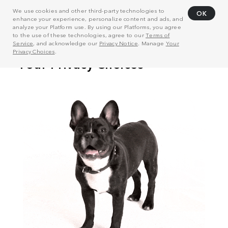
We use cookies and other third-party technologies to
OK
enhance your experience, personalize content and ads, and
analyze your Platform use. By using our Platforms, you agree
to the use of these technologies, agree to our
Terms of
Service
, and acknowledge our
Privacy Notice
. Manage
Your
Privacy Choices
.