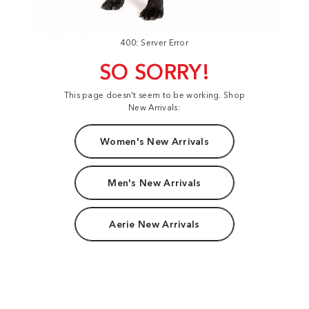
400: Server Error
SO SORRY!
This page doesn't seem to be working. Shop
New Arrivals:
Women's New Arrivals
Men's New Arrivals
Aerie New Arrivals