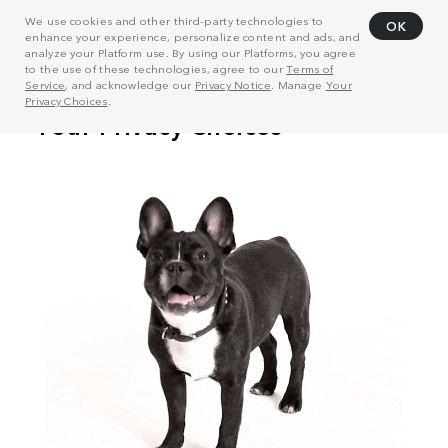
We use cookies and other third-party technologies to
OK
enhance your experience, personalize content and ads, and
analyze your Platform use. By using our Platforms, you agree
to the use of these technologies, agree to our
Terms of
Service
, and acknowledge our
Privacy Notice
. Manage
Your
Privacy Choices
.