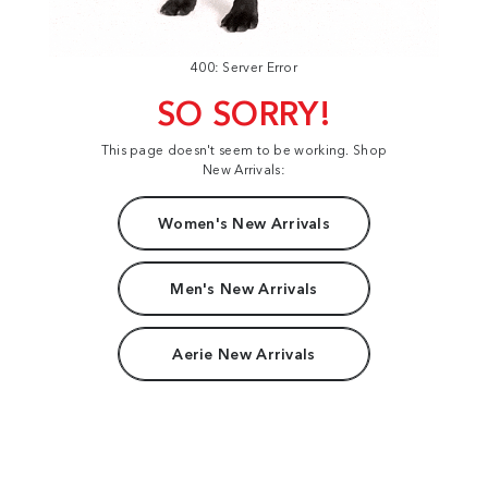
400: Server Error
SO SORRY!
This page doesn't seem to be working. Shop
New Arrivals:
Women's New Arrivals
Men's New Arrivals
Aerie New Arrivals