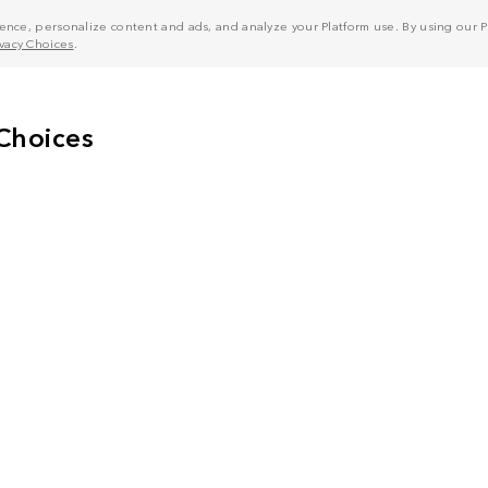
nce, personalize content and ads, and analyze your Platform use. By using our Pl
ivacy Choices
.