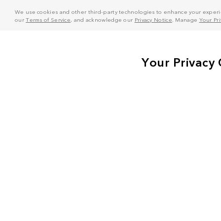
We use cookies and other third-party technologies to enhance your experie
our
Terms of Service
, and acknowledge our
Privacy Notice
. Manage
Your Pr