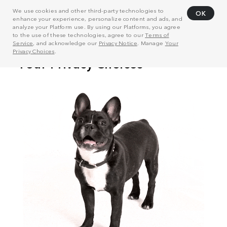
We use cookies and other third-party technologies to
OK
enhance your experience, personalize content and ads, and
analyze your Platform use. By using our Platforms, you agree
to the use of these technologies, agree to our
Terms of
Service
, and acknowledge our
Privacy Notice
. Manage
Your
Privacy Choices
.