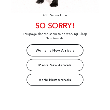
400: Server Error
SO SORRY!
This page doesn't seem to be working. Shop
New Arrivals:
Women's New Arrivals
Men's New Arrivals
Aerie New Arrivals