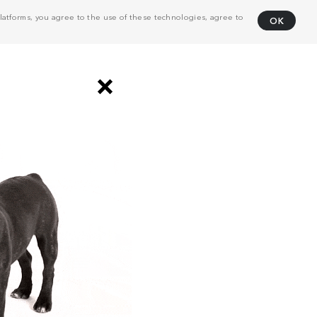
atforms, you agree to the use of these technologies, agree to
OK