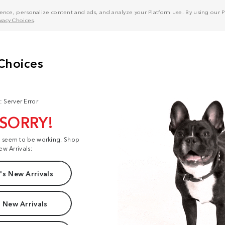
nce, personalize content and ads, and analyze your Platform use. By using our Pl
ivacy Choices
.
: Server Error
 SORRY!
t seem to be working. Shop
ew Arrivals:
s New Arrivals
 New Arrivals