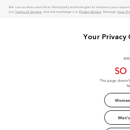
We use cookies and other third-party technologies to enhance your experie
our
Terms of Service
, and acknowledge our
Privacy Notice
. Manage
Your Pr
400
SO
This page doesn'
N
Women'
Men's