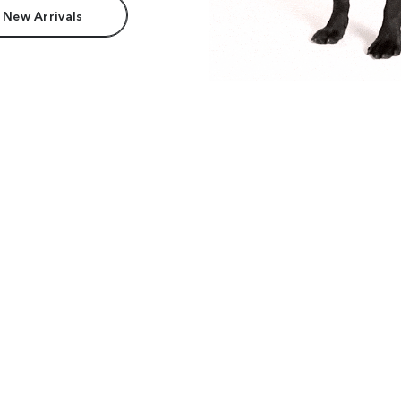
 New Arrivals