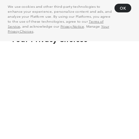
We use cookies and other third-party technologies to
OK
enhance your experience, personalize content and ads, and
analyze your Platform use. By using our Platforms, you agree
to the use of these technologies, agree to our
Terms of
Service
, and acknowledge our
Privacy Notice
. Manage
Your
Privacy Choices
.