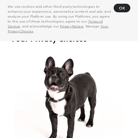
We use cookies and other third-party technologies to
OK
enhance your experience, personalize content and ads, and
analyze your Platform use. By using our Platforms, you agree
to the use of these technologies, agree to our
Terms of
Service
, and acknowledge our
Privacy Notice
. Manage
Your
Privacy Choices
.