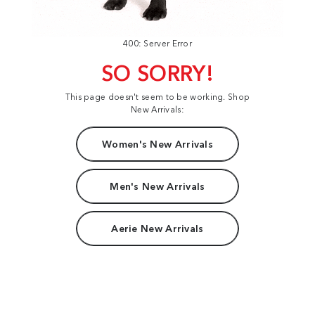
400: Server Error
SO SORRY!
This page doesn't seem to be working. Shop
New Arrivals:
Women's New Arrivals
Men's New Arrivals
Aerie New Arrivals