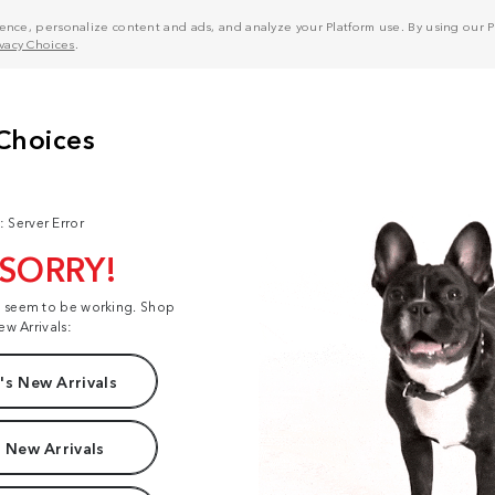
nce, personalize content and ads, and analyze your Platform use. By using our Pl
ivacy Choices
.
: Server Error
 SORRY!
t seem to be working. Shop
ew Arrivals:
s New Arrivals
 New Arrivals