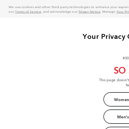
We use cookies and other third-party technologies to enhance your experie
our
Terms of Service
, and acknowledge our
Privacy Notice
. Manage
Your Pr
400
SO
This page doesn'
N
Women'
Men's