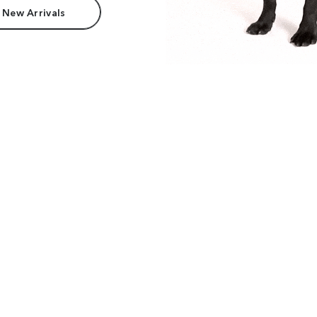
 New Arrivals