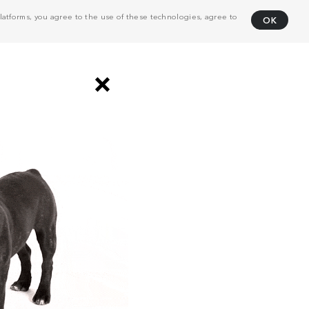
atforms, you agree to the use of these technologies, agree to
OK