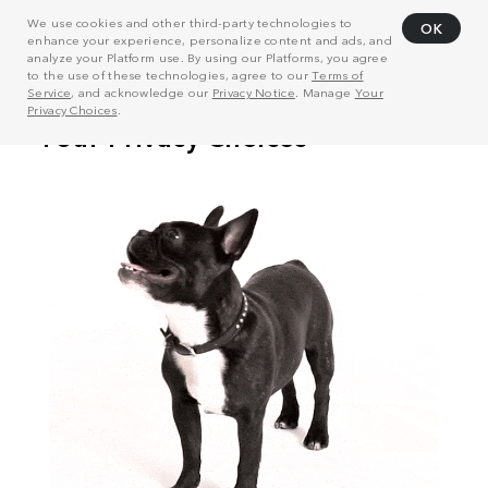
We use cookies and other third-party technologies to
OK
enhance your experience, personalize content and ads, and
analyze your Platform use. By using our Platforms, you agree
to the use of these technologies, agree to our
Terms of
Service
, and acknowledge our
Privacy Notice
. Manage
Your
Privacy Choices
.