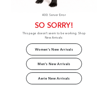
400: Server Error
SO SORRY!
This page doesn't seem to be working. Shop
New Arrivals:
Women's New Arrivals
Men's New Arrivals
Aerie New Arrivals