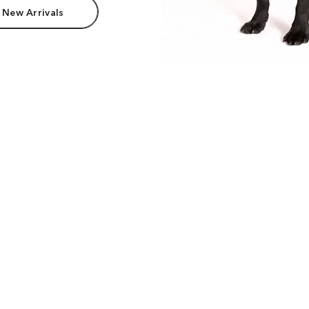
 New Arrivals