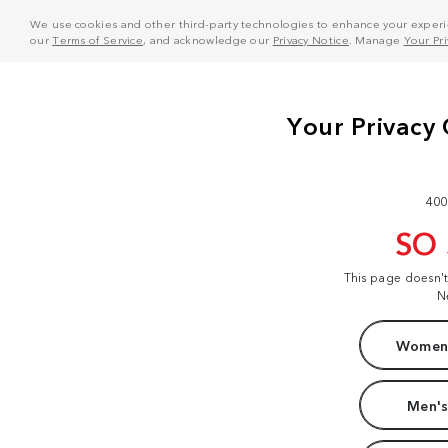
We use cookies and other third-party technologies to enhance your experie
our
Terms of Service
, and acknowledge our
Privacy Notice
. Manage
Your Pr
400
SO
This page doesn'
N
Women'
Men's