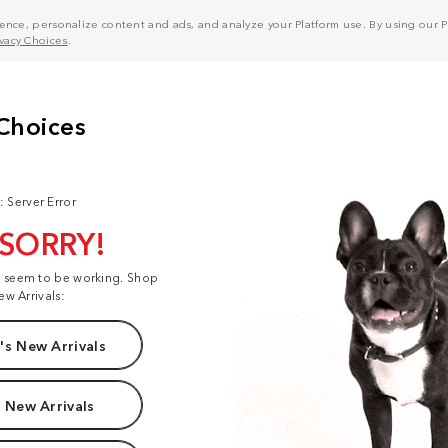
nce, personalize content and ads, and analyze your Platform use. By using our Pl
ivacy Choices
.
: Server Error
 SORRY!
t seem to be working. Shop
ew Arrivals:
s New Arrivals
 New Arrivals