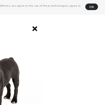
atforms, you agree to the use of these technologies, agree to
OK