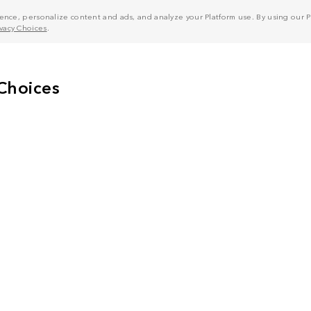
nce, personalize content and ads, and analyze your Platform use. By using our Pl
ivacy Choices
.