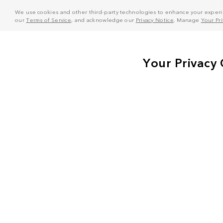
We use cookies and other third-party technologies to enhance your experie
our
Terms of Service
, and acknowledge our
Privacy Notice
. Manage
Your Pr