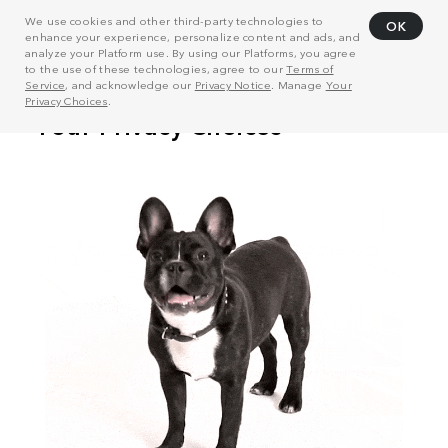
We use cookies and other third-party technologies to
OK
enhance your experience, personalize content and ads, and
analyze your Platform use. By using our Platforms, you agree
to the use of these technologies, agree to our
Terms of
Service
, and acknowledge our
Privacy Notice
. Manage
Your
Privacy Choices
.