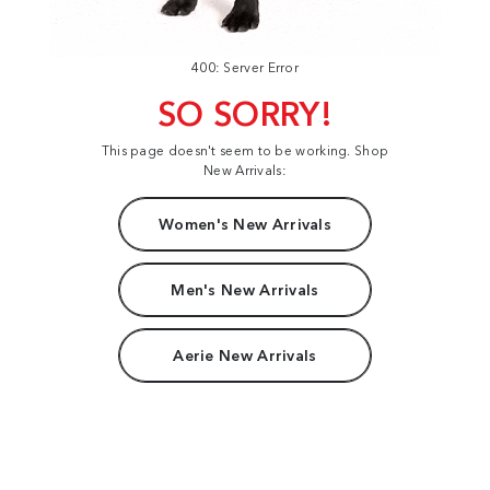
400: Server Error
SO SORRY!
This page doesn't seem to be working. Shop
New Arrivals:
Women's New Arrivals
Men's New Arrivals
Aerie New Arrivals