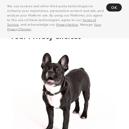
We use cookies and other third-party technologies to
OK
enhance your experience, personalize content and ads, and
analyze your Platform use. By using our Platforms, you agree
to the use of these technologies, agree to our
Terms of
Service
, and acknowledge our
Privacy Notice
. Manage
Your
Privacy Choices
.