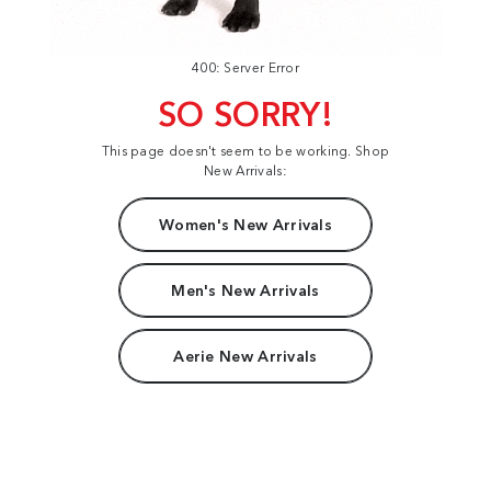
400: Server Error
SO SORRY!
This page doesn't seem to be working. Shop
New Arrivals:
Women's New Arrivals
Men's New Arrivals
Aerie New Arrivals