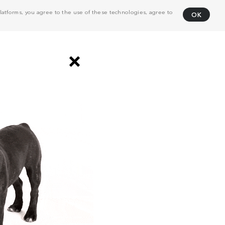
atforms, you agree to the use of these technologies, agree to
OK