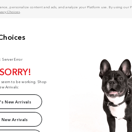
nce, personalize content and ads, and analyze your Platform use. By using our Pl
ivacy Choices
.
: Server Error
 SORRY!
t seem to be working. Shop
ew Arrivals:
s New Arrivals
 New Arrivals