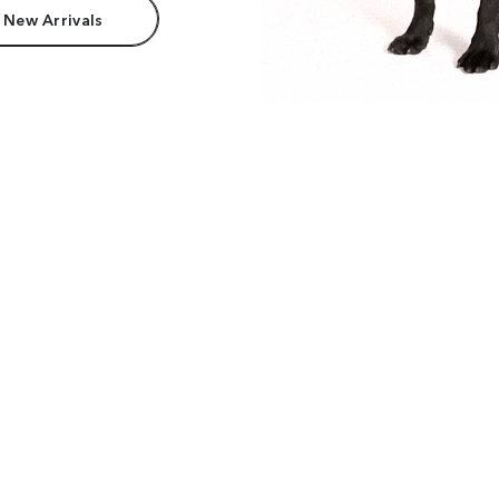
 New Arrivals