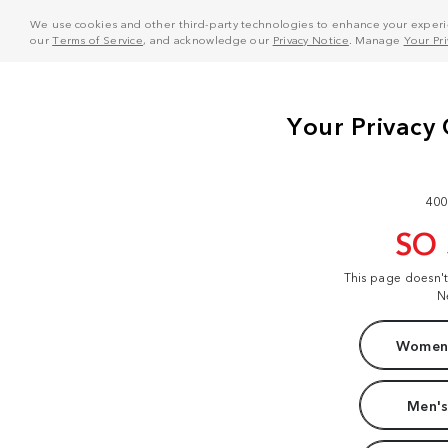
We use cookies and other third-party technologies to enhance your experie
our
Terms of Service
, and acknowledge our
Privacy Notice
. Manage
Your Pr
400
SO
This page doesn'
N
Women'
Men's