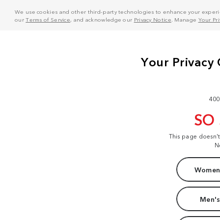
We use cookies and other third-party technologies to enhance your experie
our
Terms of Service
, and acknowledge our
Privacy Notice
. Manage
Your Pr
400
SO
This page doesn'
N
Women'
Men's