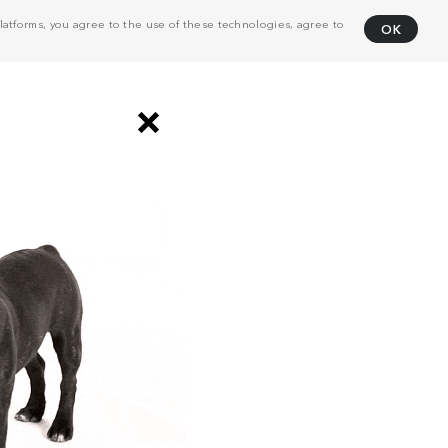
atforms, you agree to the use of these technologies, agree to
OK