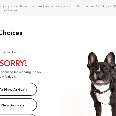
nce, personalize content and ads, and analyze your Platform use. By using our Pl
ivacy Choices
.
: Server Error
 SORRY!
t seem to be working. Shop
ew Arrivals:
s New Arrivals
 New Arrivals