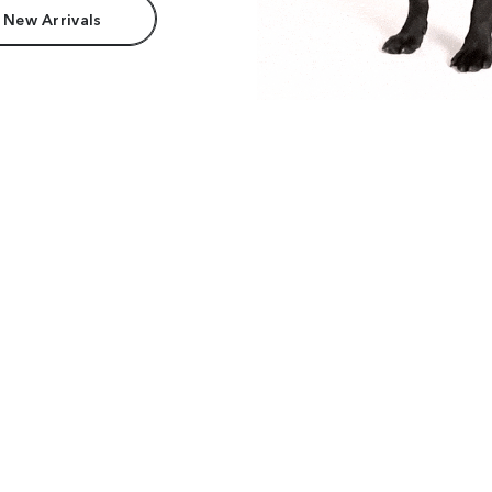
 New Arrivals