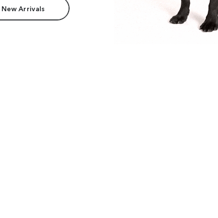
 New Arrivals