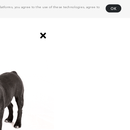
atforms, you agree to the use of these technologies, agree to
OK