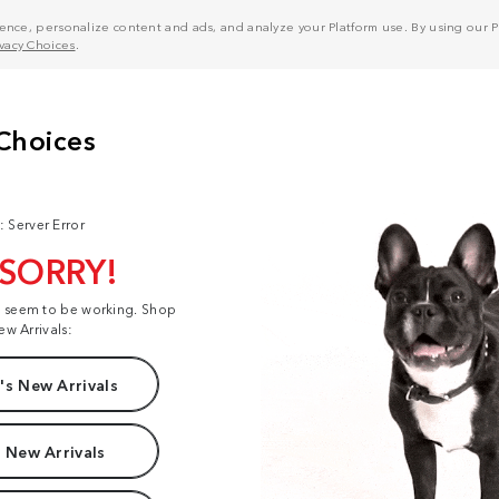
nce, personalize content and ads, and analyze your Platform use. By using our Pl
ivacy Choices
.
: Server Error
 SORRY!
t seem to be working. Shop
ew Arrivals:
s New Arrivals
 New Arrivals