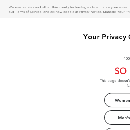
We use cookies and other third-party technologies to enhance your experie
our
Terms of Service
, and acknowledge our
Privacy Notice
. Manage
Your Pr
400
SO
This page doesn'
N
Women'
Men's