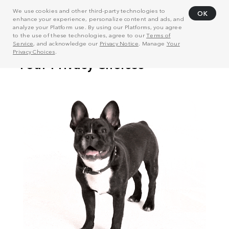
We use cookies and other third-party technologies to
OK
enhance your experience, personalize content and ads, and
analyze your Platform use. By using our Platforms, you agree
to the use of these technologies, agree to our
Terms of
Service
, and acknowledge our
Privacy Notice
. Manage
Your
Privacy Choices
.