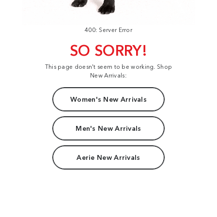
400: Server Error
SO SORRY!
This page doesn't seem to be working. Shop
New Arrivals:
Women's New Arrivals
Men's New Arrivals
Aerie New Arrivals