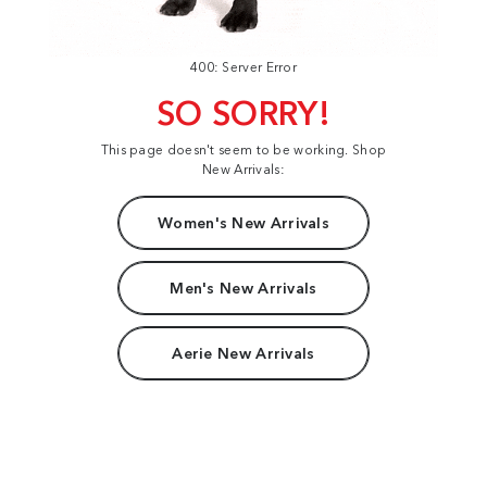
400: Server Error
SO SORRY!
This page doesn't seem to be working. Shop
New Arrivals:
Women's New Arrivals
Men's New Arrivals
Aerie New Arrivals