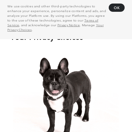
We use cookies and other third-party technologies to
OK
enhance your experience, personalize content and ads, and
analyze your Platform use. By using our Platforms, you agree
to the use of these technologies, agree to our
Terms of
Service
, and acknowledge our
Privacy Notice
. Manage
Your
Privacy Choices
.