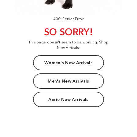
400: Server Error
SO SORRY!
This page doesn't seem to be working. Shop
New Arrivals:
Women's New Arrivals
Men's New Arrivals
Aerie New Arrivals