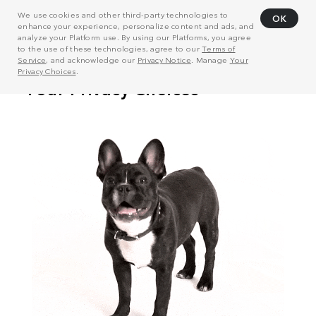
We use cookies and other third-party technologies to
OK
enhance your experience, personalize content and ads, and
analyze your Platform use. By using our Platforms, you agree
to the use of these technologies, agree to our
Terms of
Service
, and acknowledge our
Privacy Notice
. Manage
Your
Privacy Choices
.