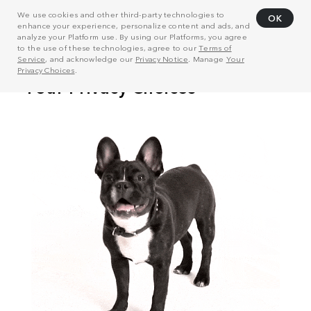
We use cookies and other third-party technologies to
OK
enhance your experience, personalize content and ads, and
analyze your Platform use. By using our Platforms, you agree
to the use of these technologies, agree to our
Terms of
Service
, and acknowledge our
Privacy Notice
. Manage
Your
Privacy Choices
.