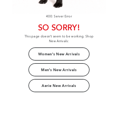
400: Server Error
SO SORRY!
This page doesn't seem to be working. Shop
New Arrivals:
Women's New Arrivals
Men's New Arrivals
Aerie New Arrivals