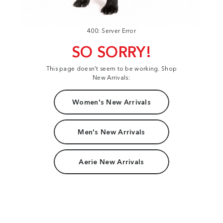
400: Server Error
SO SORRY!
This page doesn't seem to be working. Shop
New Arrivals:
Women's New Arrivals
Men's New Arrivals
Aerie New Arrivals