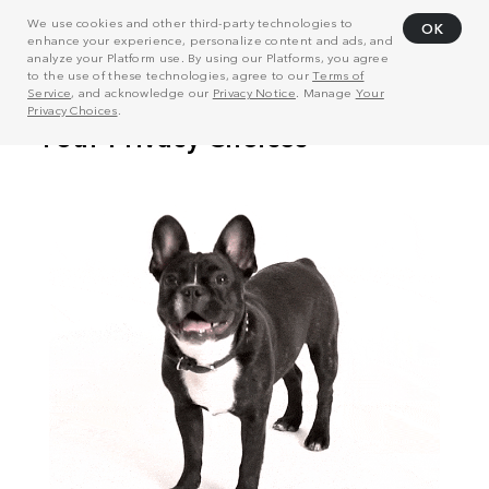
We use cookies and other third-party technologies to
OK
enhance your experience, personalize content and ads, and
analyze your Platform use. By using our Platforms, you agree
to the use of these technologies, agree to our
Terms of
Service
, and acknowledge our
Privacy Notice
. Manage
Your
Privacy Choices
.