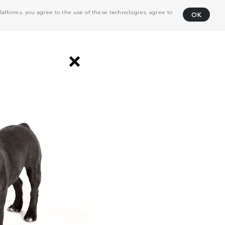
atforms, you agree to the use of these technologies, agree to
OK