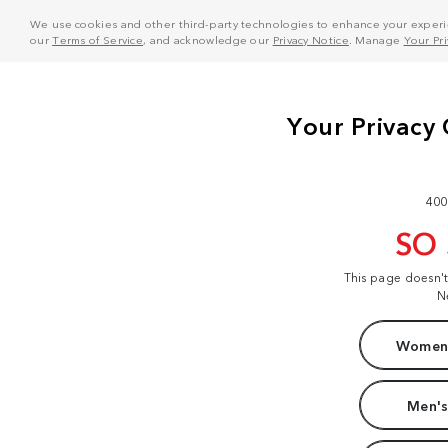
We use cookies and other third-party technologies to enhance your experie
our
Terms of Service
, and acknowledge our
Privacy Notice
. Manage
Your Pr
400
SO
This page doesn'
N
Women'
Men's