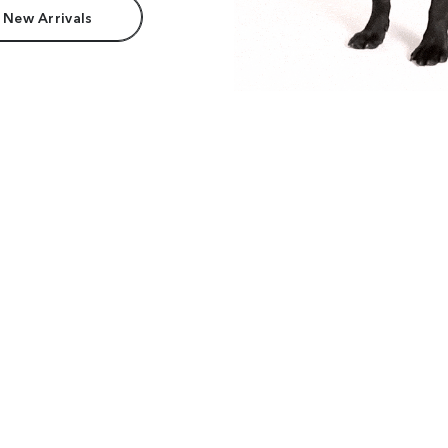
 New Arrivals