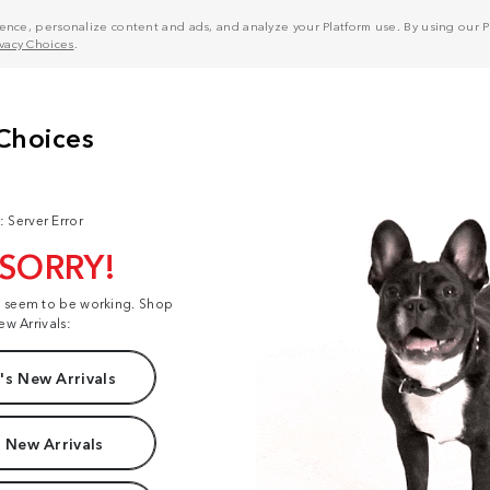
nce, personalize content and ads, and analyze your Platform use. By using our Pl
ivacy Choices
.
: Server Error
 SORRY!
t seem to be working. Shop
ew Arrivals:
s New Arrivals
 New Arrivals