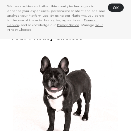
We use cookies and other third-party technologies to
OK
enhance your experience, personalize content and ads, and
analyze your Platform use. By using our Platforms, you agree
to the use of these technologies, agree to our
Terms of
Service
, and acknowledge our
Privacy Notice
. Manage
Your
Privacy Choices
.