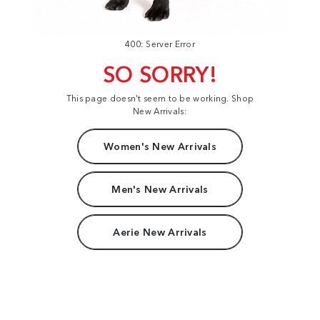
400: Server Error
SO SORRY!
This page doesn't seem to be working. Shop
New Arrivals:
Women's New Arrivals
Men's New Arrivals
Aerie New Arrivals