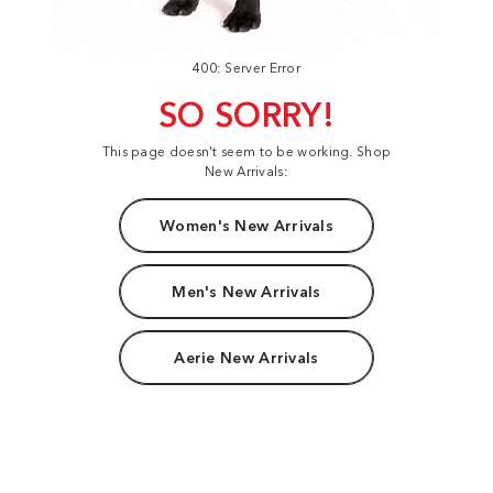
400: Server Error
SO SORRY!
This page doesn't seem to be working. Shop
New Arrivals:
Women's New Arrivals
Men's New Arrivals
Aerie New Arrivals