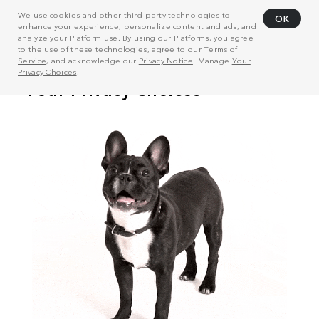
We use cookies and other third-party technologies to
OK
enhance your experience, personalize content and ads, and
analyze your Platform use. By using our Platforms, you agree
to the use of these technologies, agree to our
Terms of
Service
, and acknowledge our
Privacy Notice
. Manage
Your
Privacy Choices
.