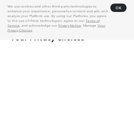
We use cookies and other third-party technologies to
OK
enhance your experience, personalize content and ads, and
analyze your Platform use. By using our Platforms, you agree
to the use of these technologies, agree to our
Terms of
Service
, and acknowledge our
Privacy Notice
. Manage
Your
Privacy Choices
.