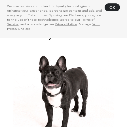
We use cookies and other third-party technologies to
OK
enhance your experience, personalize content and ads, and
analyze your Platform use. By using our Platforms, you agree
to the use of these technologies, agree to our
Terms of
Service
, and acknowledge our
Privacy Notice
. Manage
Your
Privacy Choices
.