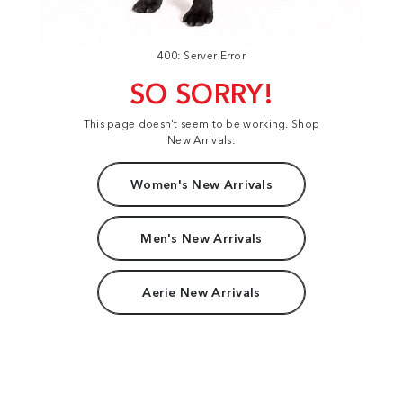
400: Server Error
SO SORRY!
This page doesn't seem to be working. Shop
New Arrivals:
Women's New Arrivals
Men's New Arrivals
Aerie New Arrivals