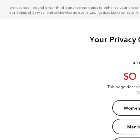
We use cookies and other third-party technologies to enhance your experie
our
Terms of Service
, and acknowledge our
Privacy Notice
. Manage
Your Pr
400
SO
This page doesn'
N
Women'
Men's