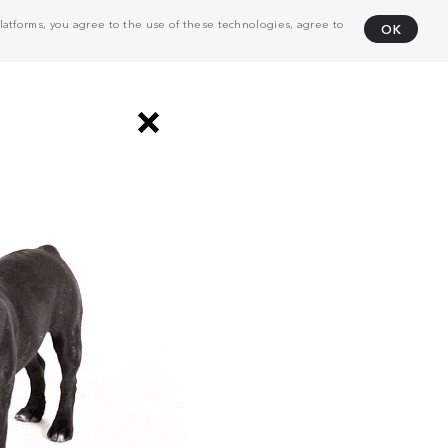
atforms, you agree to the use of these technologies, agree to
OK