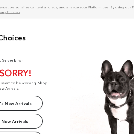
nce, personalize content and ads, and analyze your Platform use. By using our Pl
ivacy Choices
.
: Server Error
 SORRY!
t seem to be working. Shop
ew Arrivals:
s New Arrivals
 New Arrivals