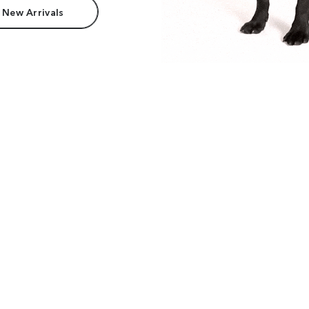
 New Arrivals