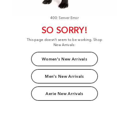
400: Server Error
SO SORRY!
This page doesn't seem to be working. Shop
New Arrivals:
Women's New Arrivals
Men's New Arrivals
Aerie New Arrivals