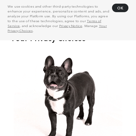
We use cookies and other third-party technologies to
OK
enhance your experience, personalize content and ads, and
analyze your Platform use. By using our Platforms, you agree
to the use of these technologies, agree to our
Terms of
Service
, and acknowledge our
Privacy Notice
. Manage
Your
Privacy Choices
.