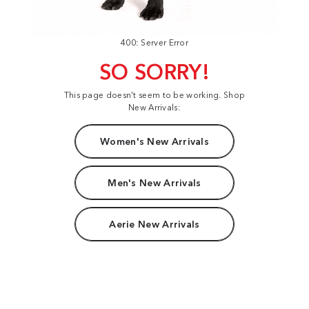
400: Server Error
SO SORRY!
This page doesn't seem to be working. Shop
New Arrivals:
Women's New Arrivals
Men's New Arrivals
Aerie New Arrivals