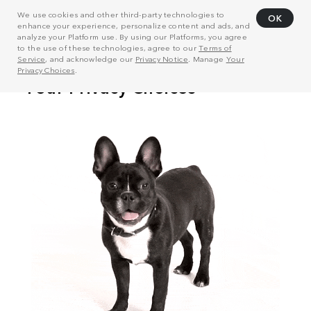
We use cookies and other third-party technologies to
OK
enhance your experience, personalize content and ads, and
analyze your Platform use. By using our Platforms, you agree
to the use of these technologies, agree to our
Terms of
Service
, and acknowledge our
Privacy Notice
. Manage
Your
Privacy Choices
.