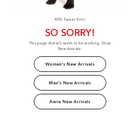
400: Server Error
SO SORRY!
This page doesn't seem to be working. Shop
New Arrivals:
Women's New Arrivals
Men's New Arrivals
Aerie New Arrivals