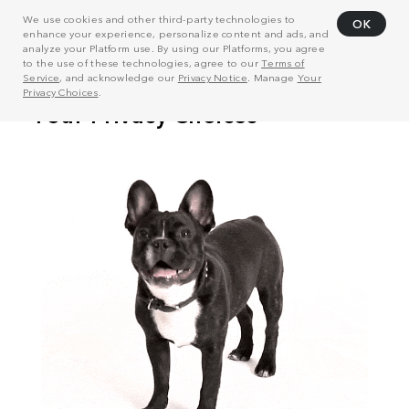
We use cookies and other third-party technologies to
OK
enhance your experience, personalize content and ads, and
analyze your Platform use. By using our Platforms, you agree
to the use of these technologies, agree to our
Terms of
Service
, and acknowledge our
Privacy Notice
. Manage
Your
Privacy Choices
.