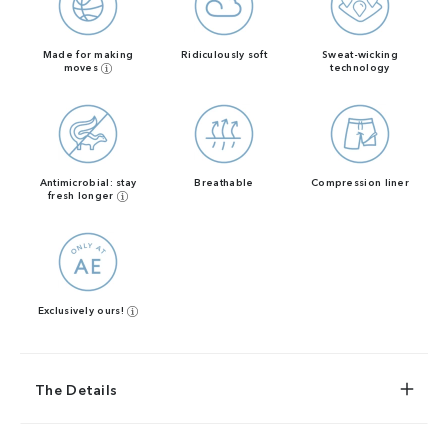
Made for making
Ridiculously soft
Sweat-wicking
moves
technology
Antimicrobial: stay
Breathable
Compression liner
fresh longer
Exclusively ours!
The Details