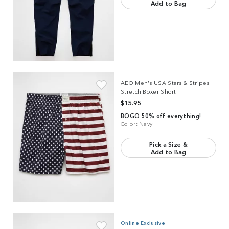
Add to Bag
Link to product
AEO Men's USA Stars & Stripes Stretch Boxer Short
AEO Men's USA Stars & Stripes
Stretch Boxer Short
$15.95
BOGO 50% off everything!
Color:
Navy
Pick a Size &
Add to Bag
Link to product
AEO Men's Poplin Classic Pocket Boxer Short
Online Exclusive