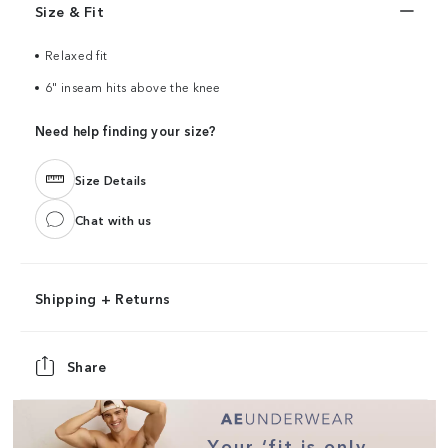
Size & Fit
Relaxed fit
6" inseam hits above the knee
Need help finding your size?
Size Details
Chat with us
Shipping + Returns
Share
Your ‘fit is only