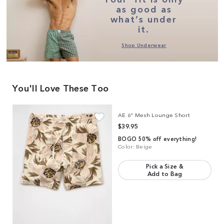
as good as
what’s under
it.
Shop Underwear
You'll Love These Too
Link to product
AE 6" Mesh Lounge Short
AE 6" Mesh Lounge Short
$39.95
BOGO 50% off everything!
Color:
Beige
Pick a Size &
Add to Bag