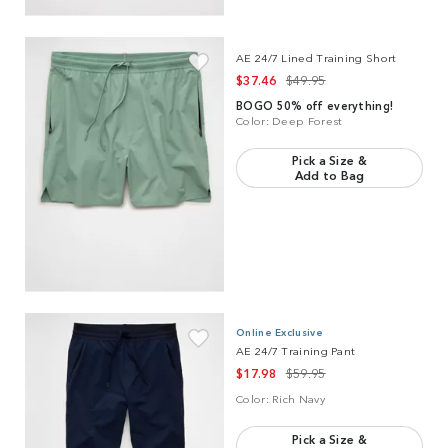
Link to product
AE 24/7 Lined Training Short
AE 24/7 Lined Training Short
$37.46
$49.95
BOGO 50% off everything!
Color:
Deep Forest
Pick a Size &
Add to Bag
Link to product
AE 24/7 Training Pant
Online Exclusive
AE 24/7 Training Pant
$17.98
$59.95
Color:
Rich Navy
Pick a Size &