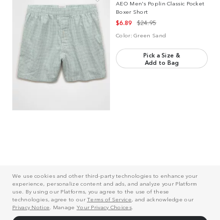
AEO Men's Poplin Classic Pocket
Boxer Short
$6.89
$24.95
Color:
Green Sand
Pick a Size &
Add to Bag
Reviews
We use cookies and other third-party technologies to enhance your
experience, personalize content and ads, and analyze your Platform
use. By using our Platforms, you agree to the use of these
technologies, agree to our
Terms of Service
, and acknowledge our
Rating Snapshot
Privacy Notice
. Manage
Your Privacy Choices
.
Select a row below to filter reviews.