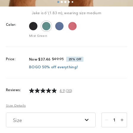
Jake is 6' (1.83 m), wearing size medium
Color:
Mist Green
$49.95
Price:
Now
$37.46
25%
Off
BOGO 50% off everything!
Reviews:
4.9
(30)
Read
30
Reviews.
Size Details
Same
page
link.
Size
1