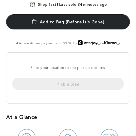
Shop fast!
In demand!
Last sold 34 minutes ago
23 sold in the last 24hrs
Add to Bag (Before It's Gone)
4 interest-free payments of $9.37 by
or
ⓘ
ⓘ
Enter your location to see pick up options.
Pick a Size
At a Glance