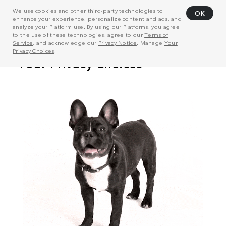
We use cookies and other third-party technologies to
OK
enhance your experience, personalize content and ads, and
analyze your Platform use. By using our Platforms, you agree
to the use of these technologies, agree to our
Terms of
Service
, and acknowledge our
Privacy Notice
. Manage
Your
Privacy Choices
.