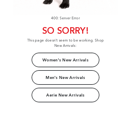
400: Server Error
SO SORRY!
This page doesn't seem to be working. Shop
New Arrivals:
Women's New Arrivals
Men's New Arrivals
Aerie New Arrivals