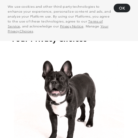
We use cookies and other third-party technologies to
OK
enhance your experience, personalize content and ads, and
analyze your Platform use. By using our Platforms, you agree
to the use of these technologies, agree to our
Terms of
Service
, and acknowledge our
Privacy Notice
. Manage
Your
Privacy Choices
.