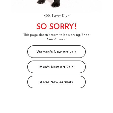
400: Server Error
SO SORRY!
This page doesn't seem to be working. Shop
New Arrivals:
Women's New Arrivals
Men's New Arrivals
Aerie New Arrivals