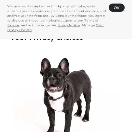
We use cookies and other third-party technologies to
OK
enhance your experience, personalize content and ads, and
analyze your Platform use. By using our Platforms, you agree
to the use of these technologies, agree to our
Terms of
Service
, and acknowledge our
Privacy Notice
. Manage
Your
Privacy Choices
.