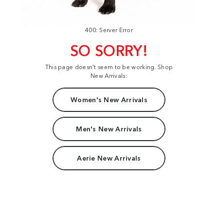
400: Server Error
SO SORRY!
This page doesn't seem to be working. Shop
New Arrivals:
Women's New Arrivals
Men's New Arrivals
Aerie New Arrivals