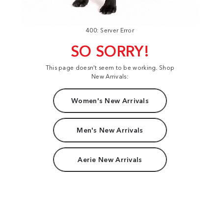
400: Server Error
SO SORRY!
This page doesn't seem to be working. Shop
New Arrivals:
Women's New Arrivals
Men's New Arrivals
Aerie New Arrivals