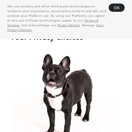
We use cookies and other third-party technologies to
OK
enhance your experience, personalize content and ads, and
analyze your Platform use. By using our Platforms, you agree
to the use of these technologies, agree to our
Terms of
Service
, and acknowledge our
Privacy Notice
. Manage
Your
Privacy Choices
.