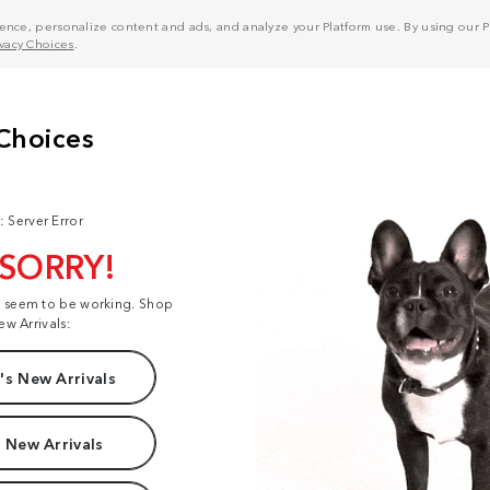
nce, personalize content and ads, and analyze your Platform use. By using our Pl
ivacy Choices
.
: Server Error
 SORRY!
t seem to be working. Shop
ew Arrivals:
s New Arrivals
 New Arrivals