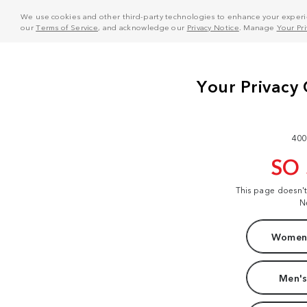
We use cookies and other third-party technologies to enhance your experie
our
Terms of Service
, and acknowledge our
Privacy Notice
. Manage
Your Pr
400
SO
This page doesn'
N
Women'
Men's