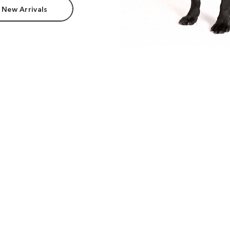
 New Arrivals