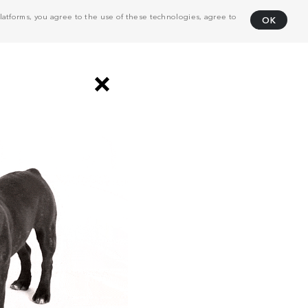
atforms, you agree to the use of these technologies, agree to
OK