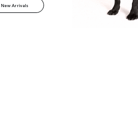
 New Arrivals