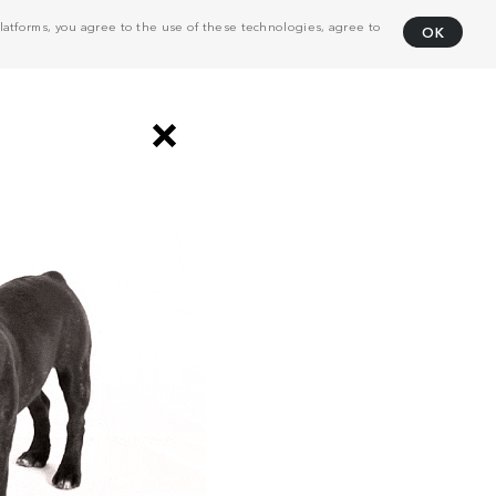
atforms, you agree to the use of these technologies, agree to
OK