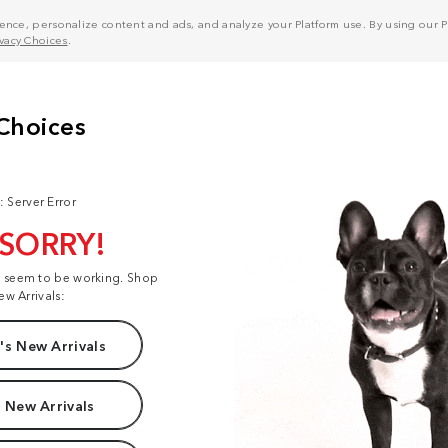
nce, personalize content and ads, and analyze your Platform use. By using our Pl
ivacy Choices
.
: Server Error
 SORRY!
t seem to be working. Shop
ew Arrivals:
s New Arrivals
 New Arrivals