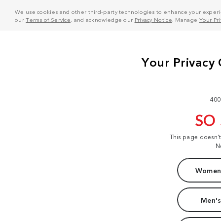
We use cookies and other third-party technologies to enhance your experie
our
Terms of Service
, and acknowledge our
Privacy Notice
. Manage
Your Pr
400
SO
This page doesn'
N
Women'
Men's