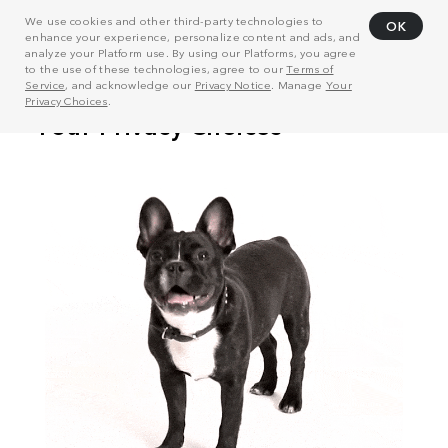
We use cookies and other third-party technologies to
OK
enhance your experience, personalize content and ads, and
analyze your Platform use. By using our Platforms, you agree
to the use of these technologies, agree to our
Terms of
Service
, and acknowledge our
Privacy Notice
. Manage
Your
Privacy Choices
.