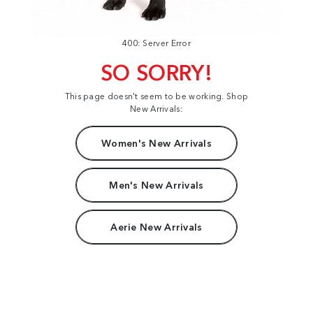
400: Server Error
SO SORRY!
This page doesn't seem to be working. Shop
New Arrivals:
Women's New Arrivals
Men's New Arrivals
Aerie New Arrivals