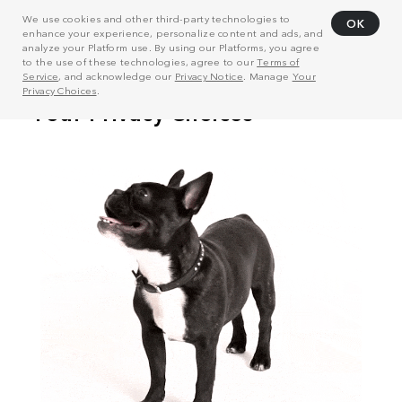
We use cookies and other third-party technologies to
OK
enhance your experience, personalize content and ads, and
analyze your Platform use. By using our Platforms, you agree
to the use of these technologies, agree to our
Terms of
Service
, and acknowledge our
Privacy Notice
. Manage
Your
Privacy Choices
.