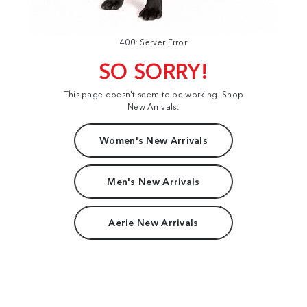
400: Server Error
SO SORRY!
This page doesn't seem to be working. Shop
New Arrivals:
Women's New Arrivals
Men's New Arrivals
Aerie New Arrivals