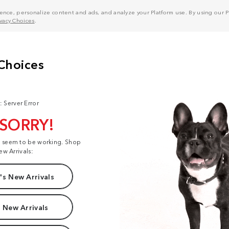
nce, personalize content and ads, and analyze your Platform use. By using our Pl
ivacy Choices
.
: Server Error
 SORRY!
t seem to be working. Shop
ew Arrivals:
s New Arrivals
 New Arrivals