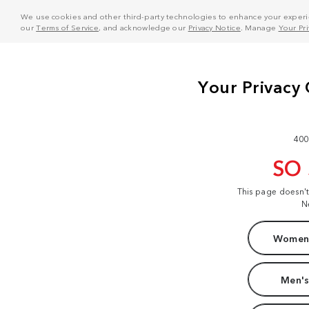
We use cookies and other third-party technologies to enhance your experie
our
Terms of Service
, and acknowledge our
Privacy Notice
. Manage
Your Pr
400
SO
This page doesn'
N
Women'
Men's