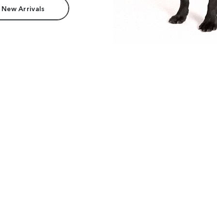
 New Arrivals