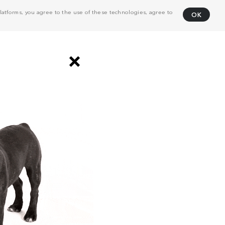
atforms, you agree to the use of these technologies, agree to
OK