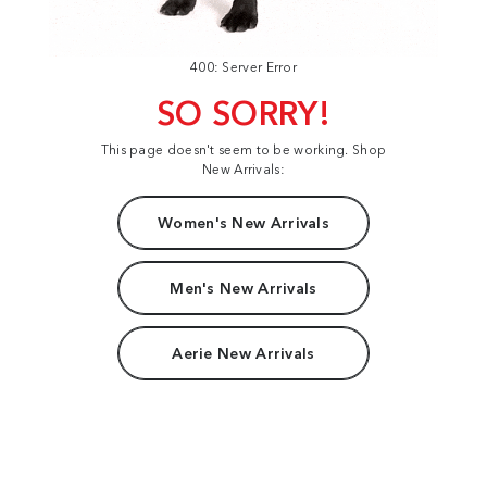
400: Server Error
SO SORRY!
This page doesn't seem to be working. Shop
New Arrivals:
Women's New Arrivals
Men's New Arrivals
Aerie New Arrivals