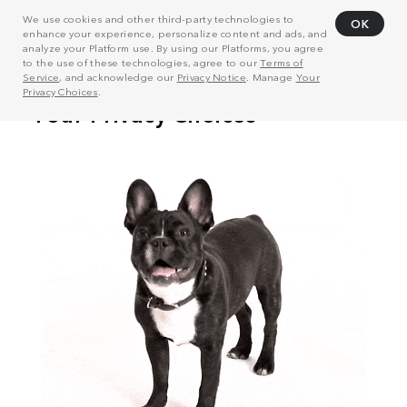
We use cookies and other third-party technologies to
OK
enhance your experience, personalize content and ads, and
analyze your Platform use. By using our Platforms, you agree
to the use of these technologies, agree to our
Terms of
Service
, and acknowledge our
Privacy Notice
. Manage
Your
Privacy Choices
.