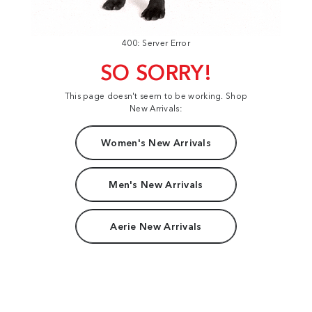
400: Server Error
SO SORRY!
This page doesn't seem to be working. Shop
New Arrivals:
Women's New Arrivals
Men's New Arrivals
Aerie New Arrivals