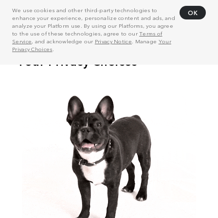
We use cookies and other third-party technologies to
OK
enhance your experience, personalize content and ads, and
analyze your Platform use. By using our Platforms, you agree
to the use of these technologies, agree to our
Terms of
Service
, and acknowledge our
Privacy Notice
. Manage
Your
Privacy Choices
.