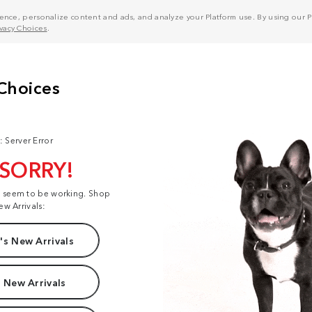
nce, personalize content and ads, and analyze your Platform use. By using our Pl
ivacy Choices
.
: Server Error
 SORRY!
t seem to be working. Shop
ew Arrivals:
s New Arrivals
 New Arrivals