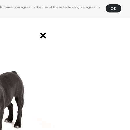
atforms, you agree to the use of these technologies, agree to
OK