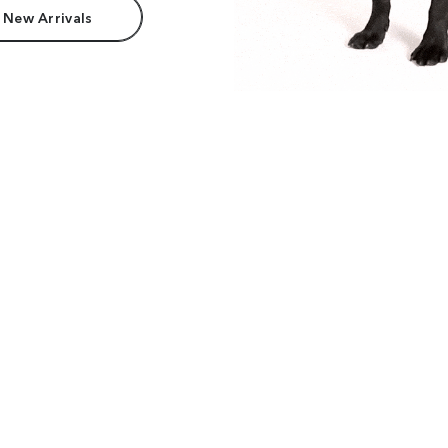
 New Arrivals