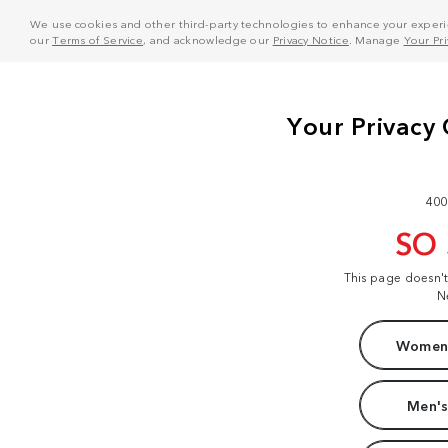
We use cookies and other third-party technologies to enhance your experie
our
Terms of Service
, and acknowledge our
Privacy Notice
. Manage
Your Pr
400
SO
This page doesn'
N
Women'
Men's