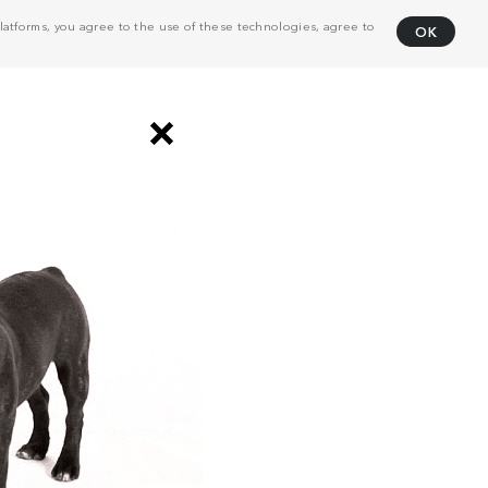
atforms, you agree to the use of these technologies, agree to
OK