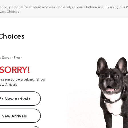
nce, personalize content and ads, and analyze your Platform use. By using our Pl
ivacy Choices
.
: Server Error
 SORRY!
t seem to be working. Shop
ew Arrivals:
s New Arrivals
 New Arrivals