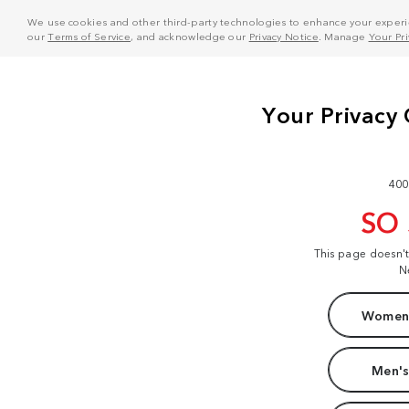
We use cookies and other third-party technologies to enhance your experie
our
Terms of Service
, and acknowledge our
Privacy Notice
. Manage
Your Pr
400
SO
This page doesn'
N
Women'
Men's