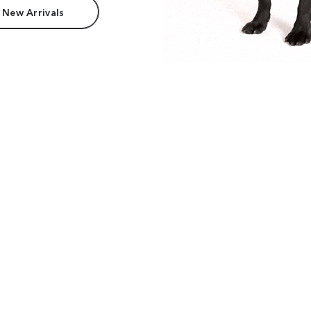
 New Arrivals