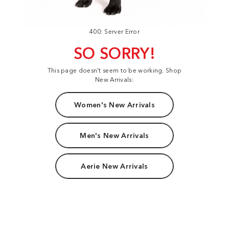
400: Server Error
SO SORRY!
This page doesn't seem to be working. Shop
New Arrivals:
Women's New Arrivals
Men's New Arrivals
Aerie New Arrivals