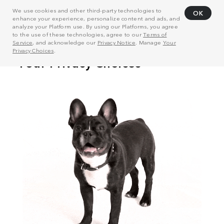
We use cookies and other third-party technologies to
OK
enhance your experience, personalize content and ads, and
analyze your Platform use. By using our Platforms, you agree
to the use of these technologies, agree to our
Terms of
Service
, and acknowledge our
Privacy Notice
. Manage
Your
Privacy Choices
.